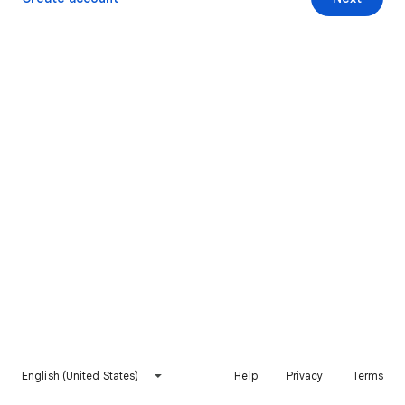
English (United States)
Help
Privacy
Terms