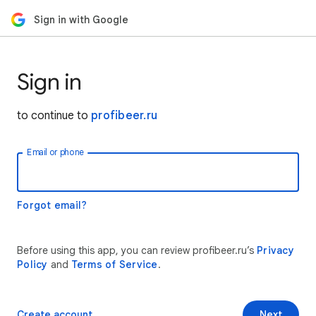
Sign in with Google
Sign in
to continue to
profibeer.ru
Email or phone
Forgot email?
Before using this app, you can review profibeer.ru’s
Privacy
Policy
and
Terms of Service
.
Create account
Next