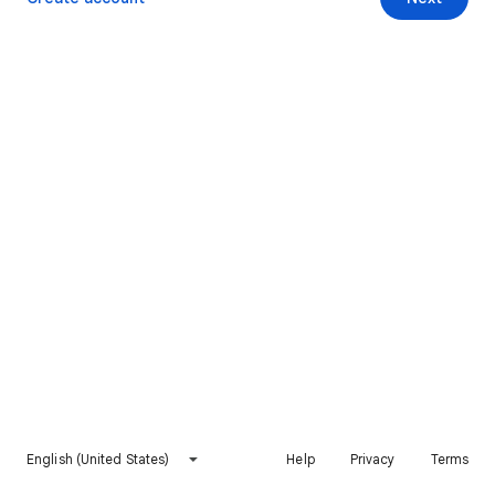
English (United States)
Help
Privacy
Terms