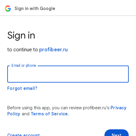
Sign in with Google
Sign in
to continue to
profibeer.ru
Email or phone
Forgot email?
Before using this app, you can review profibeer.ru’s
Privacy
Policy
and
Terms of Service
.
Create account
Next