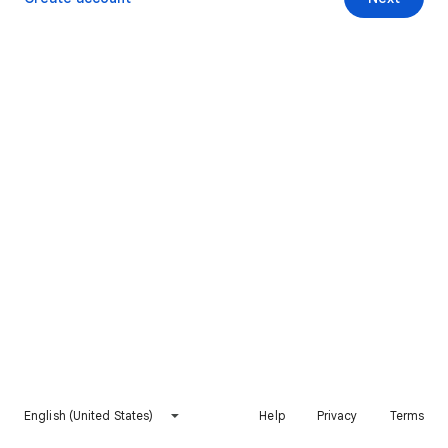
English (United States)
Help
Privacy
Terms