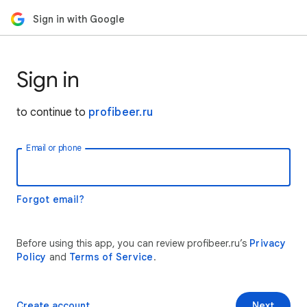
Sign in with Google
Sign in
to continue to
profibeer.ru
Email or phone
Forgot email?
Before using this app, you can review profibeer.ru’s
Privacy
Policy
and
Terms of Service
.
Create account
Next