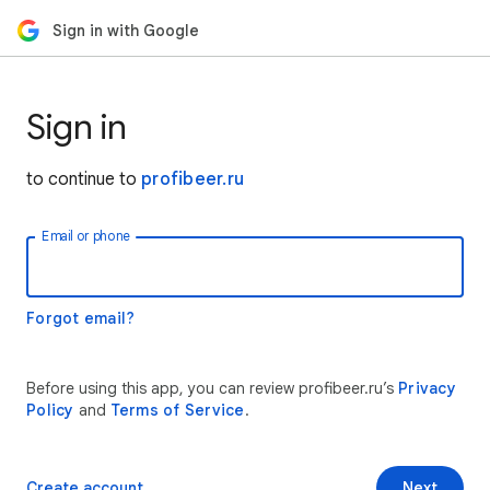
Sign in with Google
Sign in
to continue to
profibeer.ru
Email or phone
Forgot email?
Before using this app, you can review profibeer.ru’s
Privacy
Policy
and
Terms of Service
.
Create account
Next