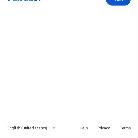
English (United States)
Help
Privacy
Terms