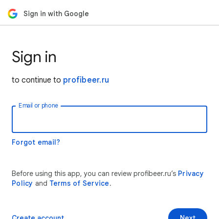
Sign in with Google
Sign in
to continue to
profibeer.ru
Email or phone
Forgot email?
Before using this app, you can review profibeer.ru’s
Privacy
Policy
and
Terms of Service
.
Create account
Next