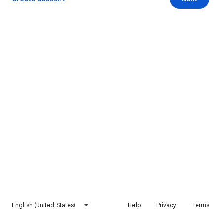
English (United States)
Help
Privacy
Terms