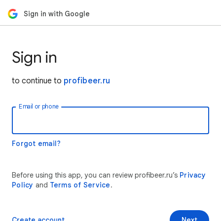
Sign in with Google
Sign in
to continue to
profibeer.ru
Email or phone
Forgot email?
Before using this app, you can review profibeer.ru’s
Privacy
Policy
and
Terms of Service
.
Create account
Next