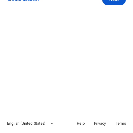
English (United States)
Help
Privacy
Terms