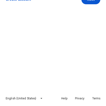
English (United States)
Help
Privacy
Terms