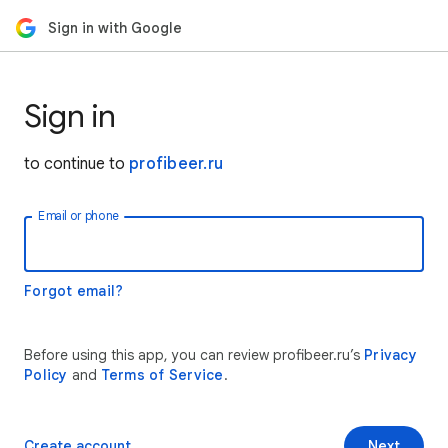
Sign in with Google
Sign in
to continue to
profibeer.ru
Email or phone
Forgot email?
Before using this app, you can review profibeer.ru’s
Privacy
Policy
and
Terms of Service
.
Create account
Next