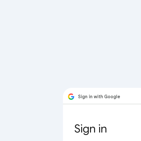
Sign in with Google
Sign in