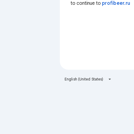
to continue to
profibeer.ru
English (United States)