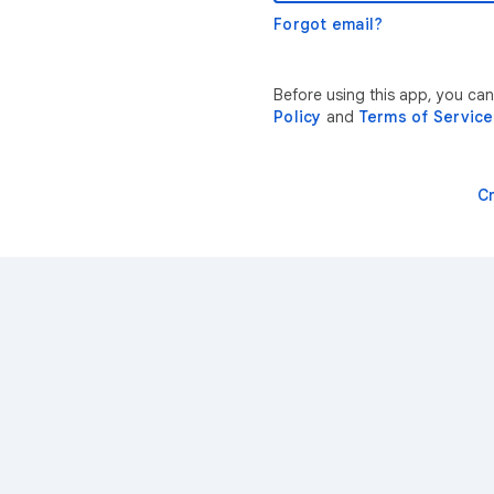
Forgot email?
Before using this app, you can
Policy
and
Terms of Service
C