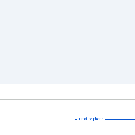
Email or phone