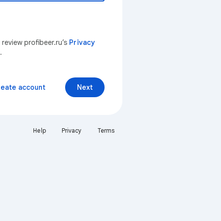
 review profibeer.ru’s
Privacy
.
reate account
Next
Help
Privacy
Terms