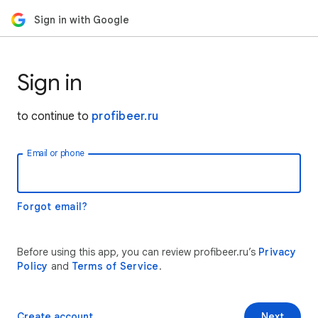
Sign in with Google
Sign in
to continue to
profibeer.ru
Email or phone
Forgot email?
Before using this app, you can review profibeer.ru’s
Privacy
Policy
and
Terms of Service
.
Create account
Next