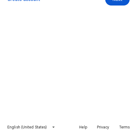
English (United States)
Help
Privacy
Terms