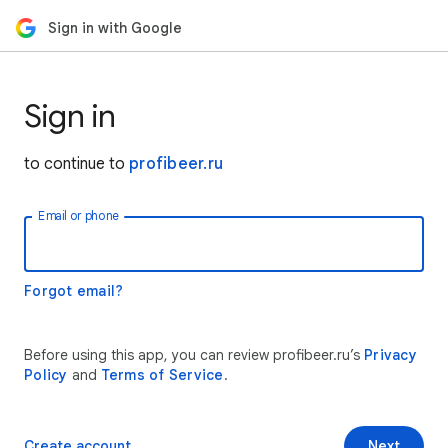
Sign in with Google
Sign in
to continue to
profibeer.ru
Email or phone
Forgot email?
Before using this app, you can review profibeer.ru’s
Privacy
Policy
and
Terms of Service
.
Create account
Next