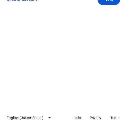
English (United States)
Help
Privacy
Terms