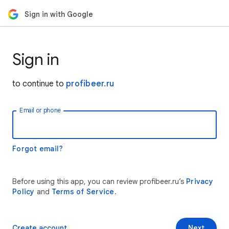
Sign in with Google
Sign in
to continue to
profibeer.ru
Email or phone
Forgot email?
Before using this app, you can review profibeer.ru’s
Privacy
Policy
and
Terms of Service
.
Create account
Next