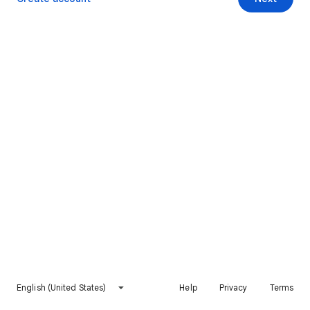
English (United States)
Help
Privacy
Terms