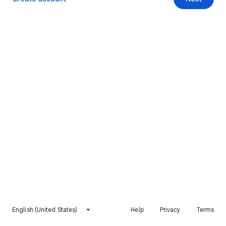
English (United States)
Help
Privacy
Terms