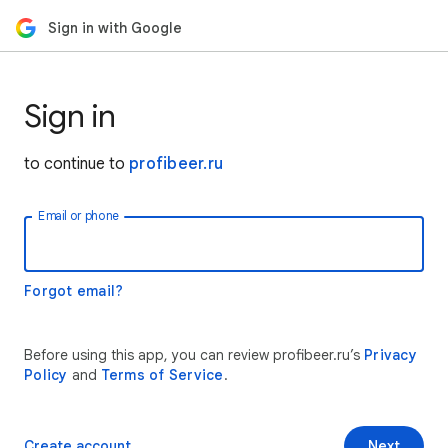
Sign in with Google
Sign in
to continue to
profibeer.ru
Email or phone
Forgot email?
Before using this app, you can review profibeer.ru’s
Privacy
Policy
and
Terms of Service
.
Create account
Next