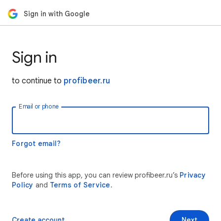
Sign in with Google
Sign in
to continue to
profibeer.ru
Email or phone
Forgot email?
Before using this app, you can review profibeer.ru’s
Privacy
Policy
and
Terms of Service
.
Create account
Next