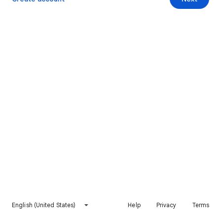
English (United States)
Help
Privacy
Terms