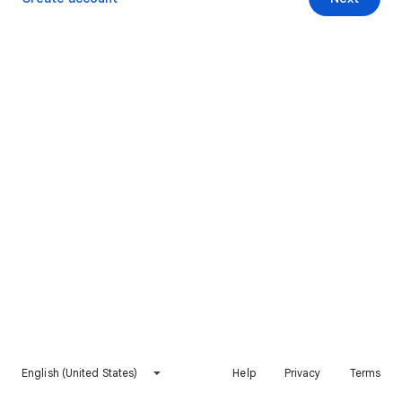
English (United States)
Help
Privacy
Terms