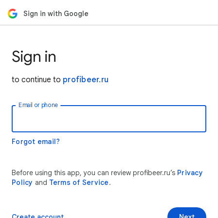
Sign in with Google
Sign in
to continue to
profibeer.ru
Email or phone
Forgot email?
Before using this app, you can review profibeer.ru’s
Privacy
Policy
and
Terms of Service
.
Create account
Next