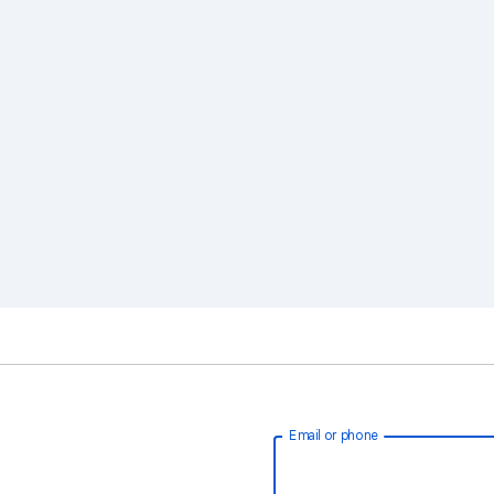
Email or phone