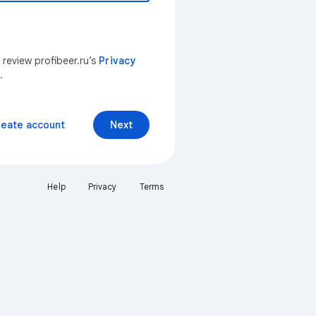
 review profibeer.ru’s
Privacy
.
reate account
Next
Help
Privacy
Terms