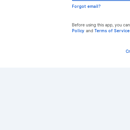
Forgot email?
Before using this app, you can
Policy
and
Terms of Service
C