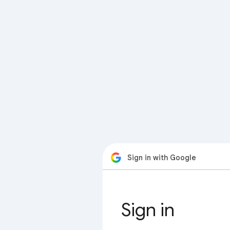
Sign in with Google
Sign in