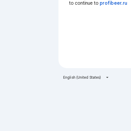
to continue to
profibeer.ru
English (United States)