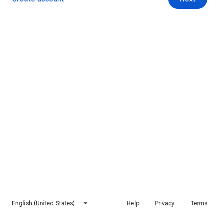
English (United States)
Help
Privacy
Terms