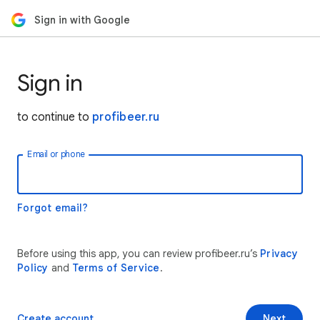
Sign in with Google
Sign in
to continue to
profibeer.ru
Email or phone
Forgot email?
Before using this app, you can review profibeer.ru’s
Privacy
Policy
and
Terms of Service
.
Create account
Next