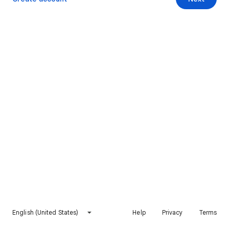
English (United States)
Help
Privacy
Terms