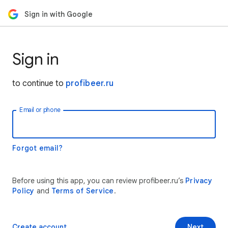
Sign in with Google
Sign in
to continue to
profibeer.ru
Email or phone
Forgot email?
Before using this app, you can review profibeer.ru’s
Privacy
Policy
and
Terms of Service
.
Create account
Next