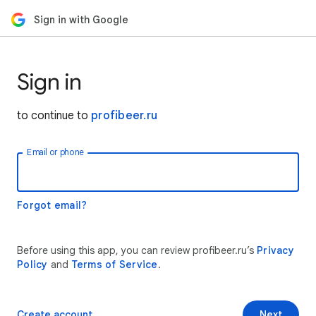
Sign in with Google
Sign in
to continue to
profibeer.ru
Email or phone
Forgot email?
Before using this app, you can review profibeer.ru’s
Privacy
Policy
and
Terms of Service
.
Create account
Next