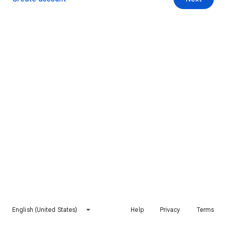
English (United States)
Help
Privacy
Terms