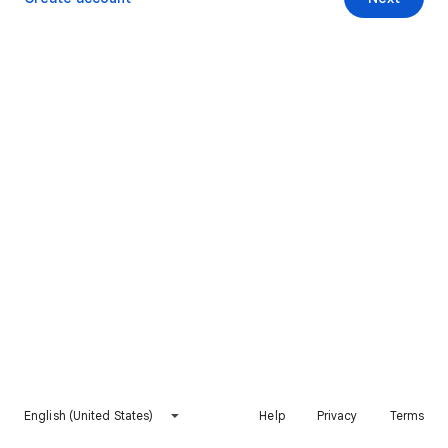
English (United States)
Help
Privacy
Terms