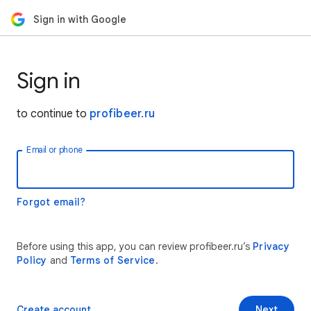
Sign in with Google
Sign in
to continue to
profibeer.ru
Email or phone
Forgot email?
Before using this app, you can review profibeer.ru’s
Privacy
Policy
and
Terms of Service
.
Create account
Next