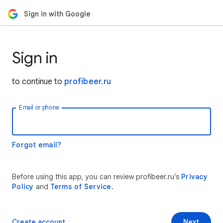
Sign in with Google
Sign in
to continue to
profibeer.ru
Email or phone
Forgot email?
Before using this app, you can review profibeer.ru’s
Privacy
Policy
and
Terms of Service
.
Create account
Next