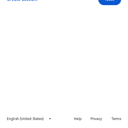
English (United States)
Help
Privacy
Terms