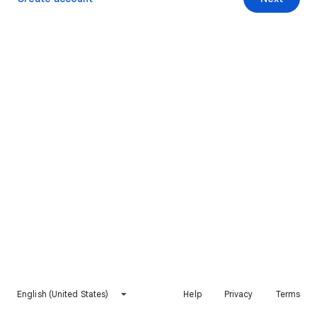
English (United States)
Help
Privacy
Terms