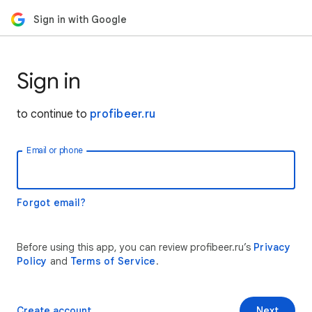
Sign in with Google
Sign in
to continue to
profibeer.ru
Email or phone
Forgot email?
Before using this app, you can review profibeer.ru’s
Privacy
Policy
and
Terms of Service
.
Create account
Next