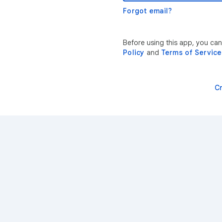
Forgot email?
Before using this app, you can
Policy
and
Terms of Service
C