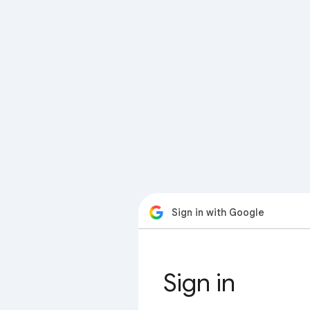
Sign in with Google
Sign in