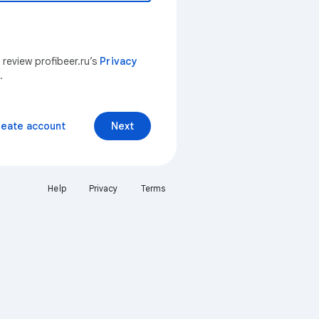
 review profibeer.ru’s
Privacy
.
reate account
Next
Help
Privacy
Terms