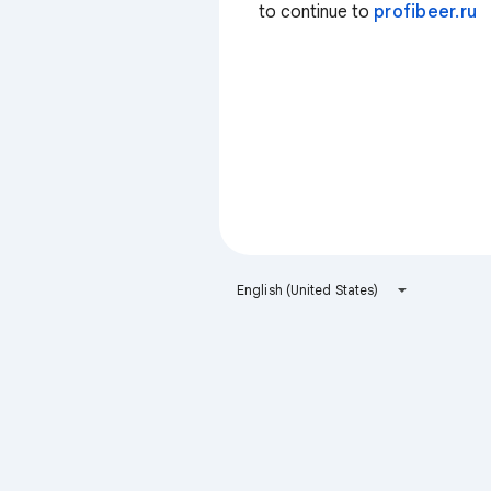
to continue to
profibeer.ru
English (United States)