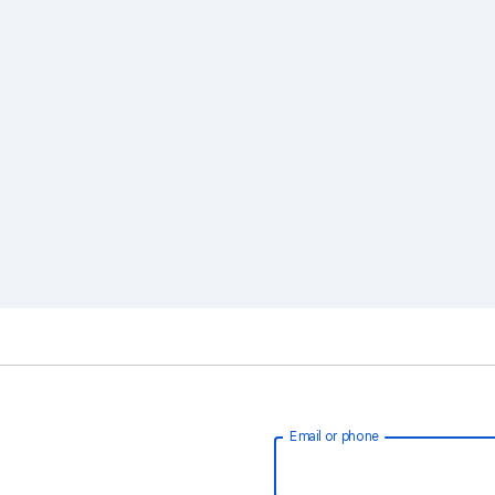
Email or phone