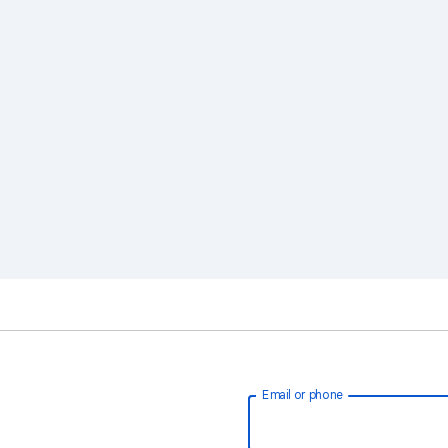
Email or phone