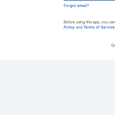
Forgot email?
Before using this app, you can
Policy
and
Terms of Service
C