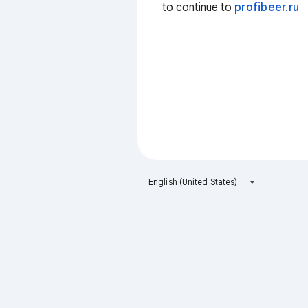
to continue to
profibeer.ru
English (United States)