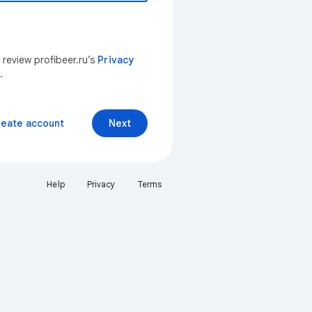
 review profibeer.ru’s
Privacy
.
reate account
Next
Help
Privacy
Terms