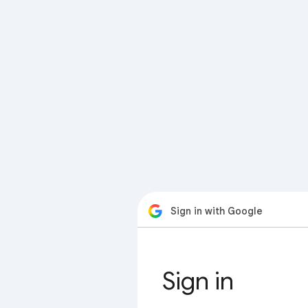
Sign in with Google
Sign in