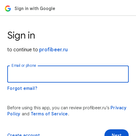
Sign in with Google
Sign in
to continue to
profibeer.ru
Email or phone
Forgot email?
Before using this app, you can review profibeer.ru’s
Privacy
Policy
and
Terms of Service
.
Create account
Next