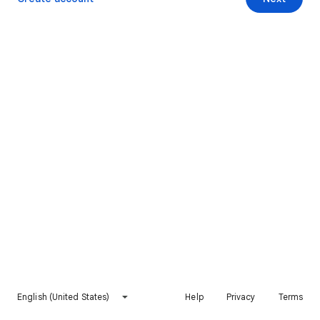
English (United States)
Help
Privacy
Terms