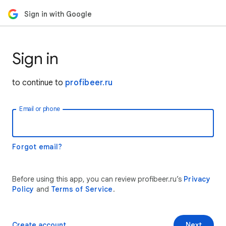
Sign in with Google
Sign in
to continue to
profibeer.ru
Email or phone
Forgot email?
Before using this app, you can review profibeer.ru’s
Privacy
Policy
and
Terms of Service
.
Create account
Next