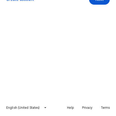
English (United States)
Help
Privacy
Terms