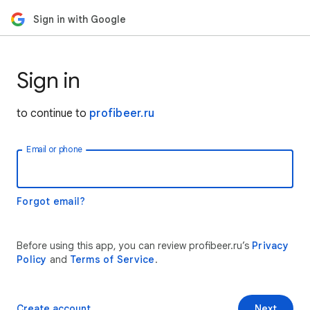
Sign in with Google
Sign in
to continue to
profibeer.ru
Email or phone
Forgot email?
Before using this app, you can review profibeer.ru’s
Privacy
Policy
and
Terms of Service
.
Create account
Next