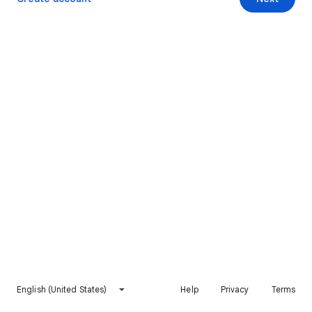
English (United States)
Help
Privacy
Terms