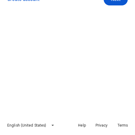
English (United States)
Help
Privacy
Terms