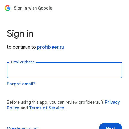
Sign in with Google
Sign in
to continue to
profibeer.ru
Email or phone
Forgot email?
Before using this app, you can review profibeer.ru’s
Privacy
Policy
and
Terms of Service
.
Create account
Next