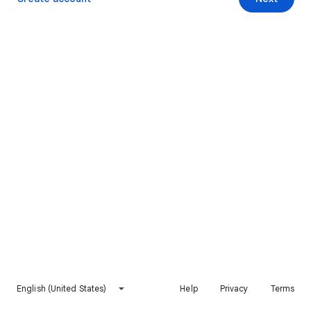
English (United States)
Help
Privacy
Terms