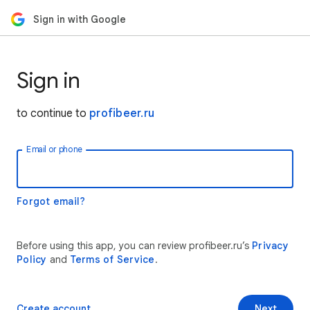
Sign in with Google
Sign in
to continue to
profibeer.ru
Email or phone
Forgot email?
Before using this app, you can review profibeer.ru’s
Privacy
Policy
and
Terms of Service
.
Create account
Next