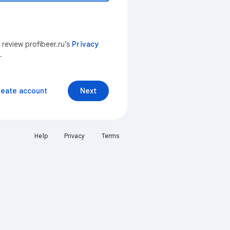
 review profibeer.ru’s
Privacy
.
reate account
Next
Help
Privacy
Terms