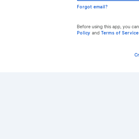
Forgot email?
Before using this app, you can
Policy
and
Terms of Service
C