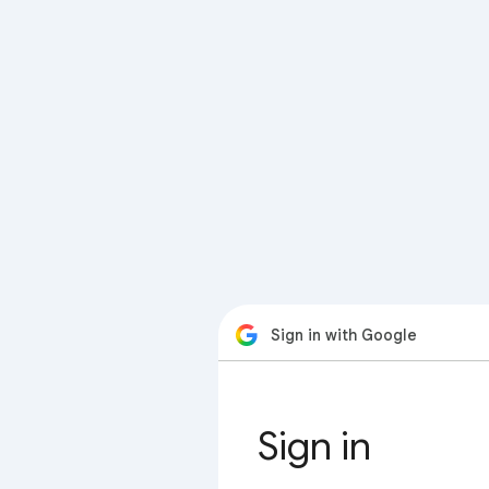
Sign in with Google
Sign in