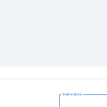
Email or phone