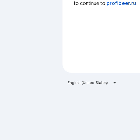
to continue to
profibeer.ru
English (United States)