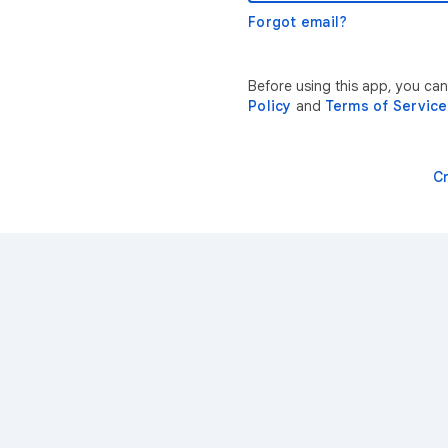
Forgot email?
Before using this app, you can
Policy
and
Terms of Service
C