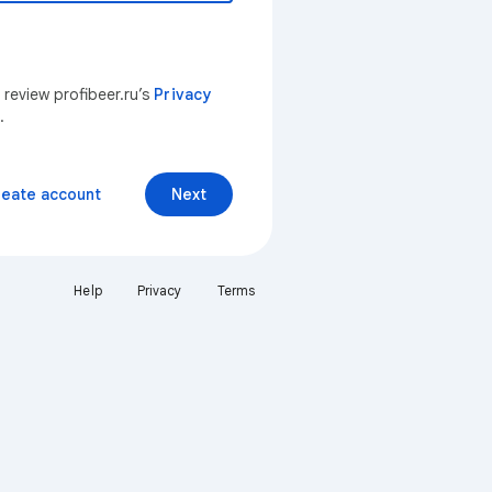
 review profibeer.ru’s
Privacy
.
reate account
Next
Help
Privacy
Terms