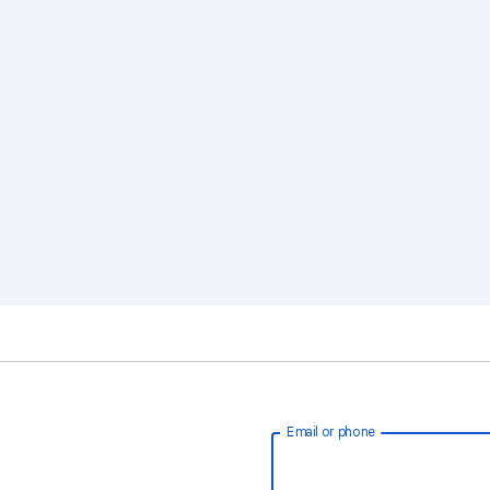
Email or phone