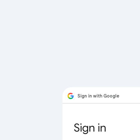
Sign in with Google
Sign in