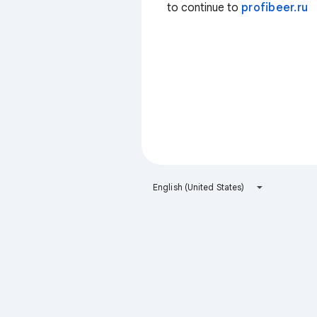
to continue to
profibeer.ru
English (United States)