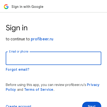
Sign in with Google
Sign in
to continue to
profibeer.ru
Email or phone
Forgot email?
Before using this app, you can review profibeer.ru’s
Privacy
Policy
and
Terms of Service
.
Create account
Next