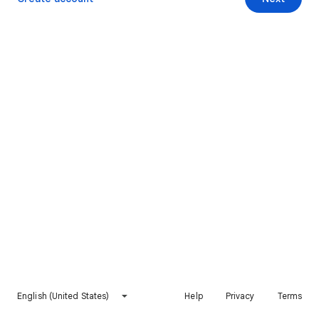
English (United States)
Help
Privacy
Terms