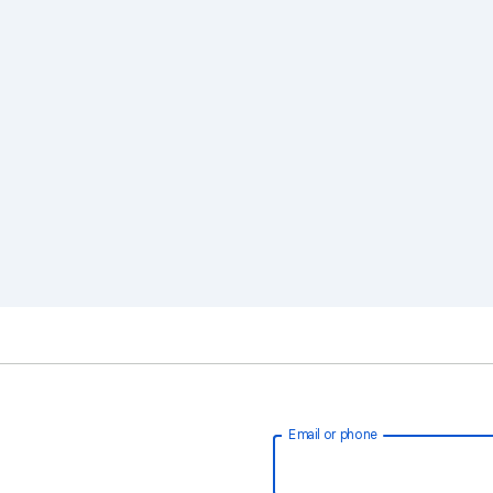
Email or phone