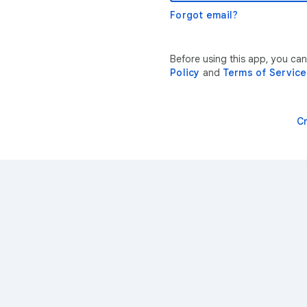
Forgot email?
Before using this app, you can
Policy
and
Terms of Service
C