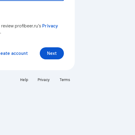
 review profibeer.ru’s
Privacy
.
reate account
Next
Help
Privacy
Terms