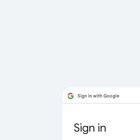
Sign in with Google
Sign in