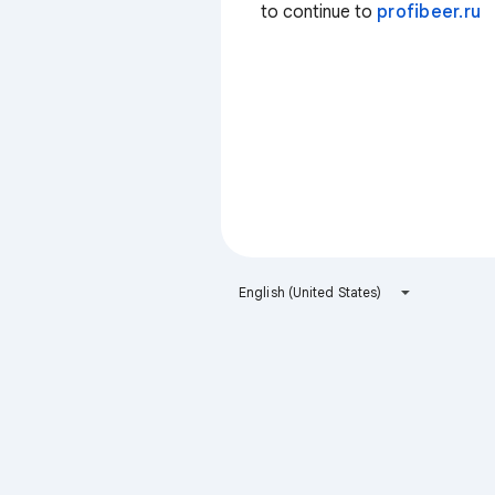
to continue to
profibeer.ru
English (United States)