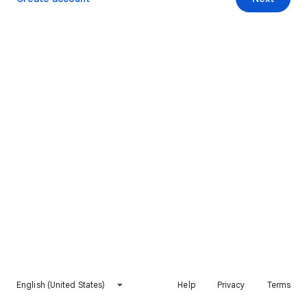
English (United States)
Help
Privacy
Terms