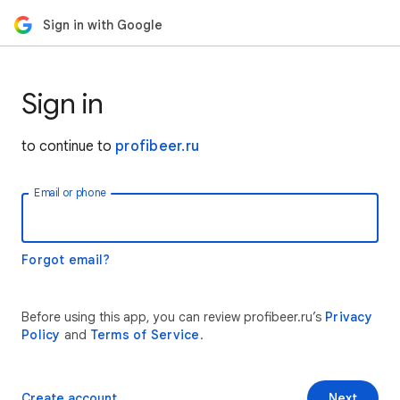
Sign in with Google
Sign in
to continue to
profibeer.ru
Email or phone
Forgot email?
Before using this app, you can review profibeer.ru’s
Privacy
Policy
and
Terms of Service
.
Create account
Next