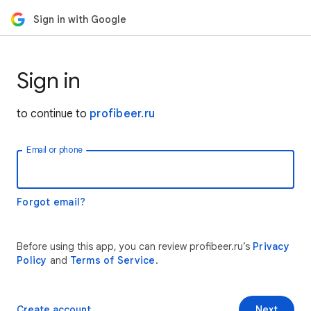
Sign in with Google
Sign in
to continue to
profibeer.ru
Email or phone
Forgot email?
Before using this app, you can review profibeer.ru’s
Privacy
Policy
and
Terms of Service
.
Create account
Next