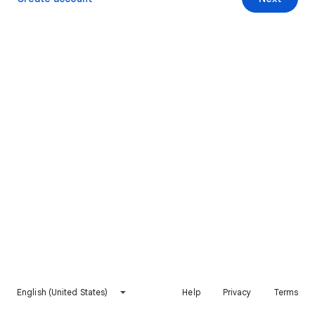
English (United States)
Help
Privacy
Terms