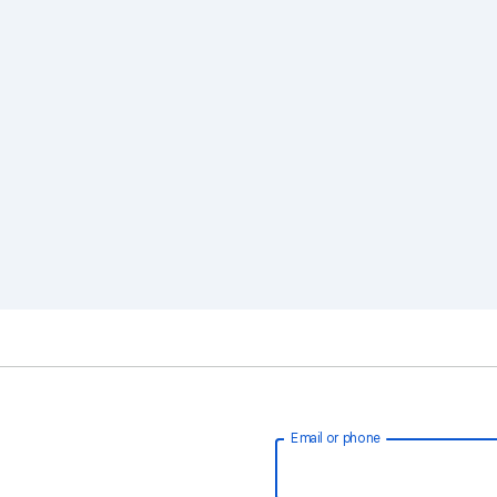
Email or phone