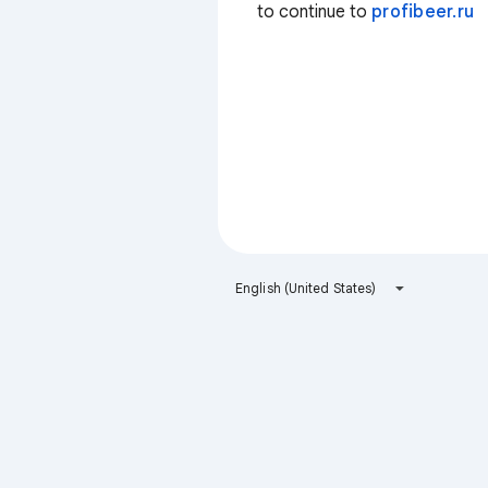
to continue to
profibeer.ru
English (United States)