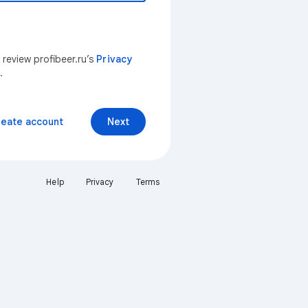
 review profibeer.ru’s
Privacy
.
reate account
Next
Help
Privacy
Terms