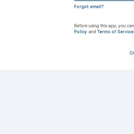
Forgot email?
Before using this app, you can
Policy
and
Terms of Service
C