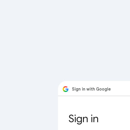
Sign in with Google
Sign in