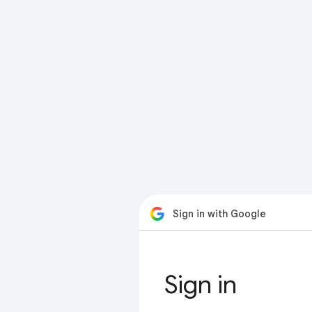
Sign in with Google
Sign in