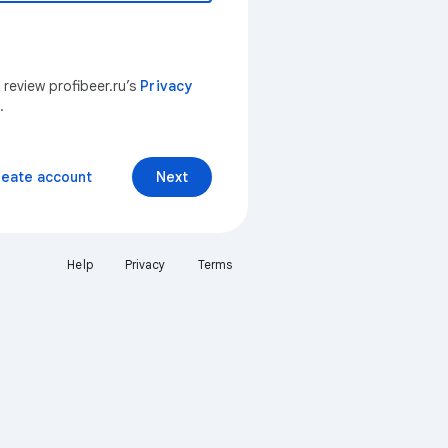
 review profibeer.ru’s
Privacy
.
reate account
Next
Help
Privacy
Terms