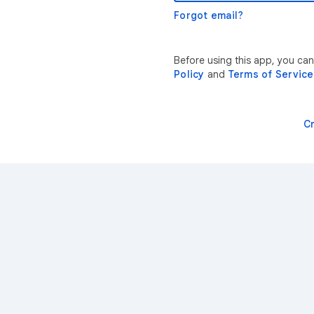
Forgot email?
Before using this app, you can
Policy
and
Terms of Service
C