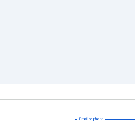
Email or phone