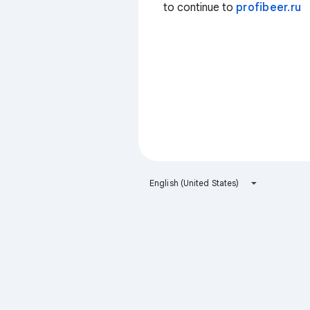
to continue to
profibeer.ru
English (United States)