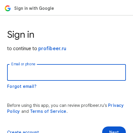
Sign in with Google
Sign in
to continue to
profibeer.ru
Email or phone
Forgot email?
Before using this app, you can review profibeer.ru’s
Privacy
Policy
and
Terms of Service
.
Create account
Next