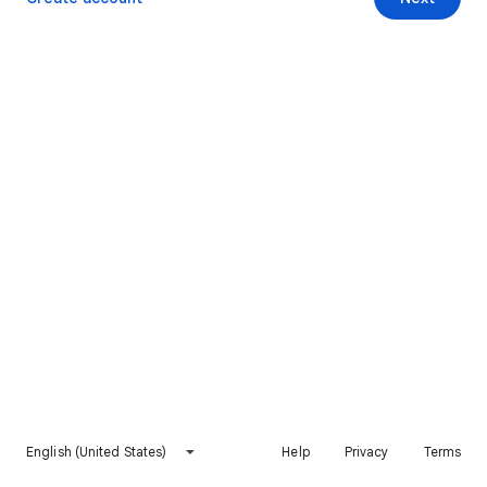
English (United States)
Help
Privacy
Terms