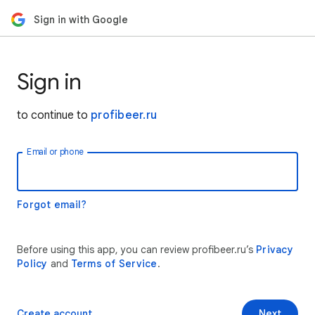
Sign in with Google
Sign in
to continue to
profibeer.ru
Email or phone
Forgot email?
Before using this app, you can review profibeer.ru’s
Privacy
Policy
and
Terms of Service
.
Create account
Next