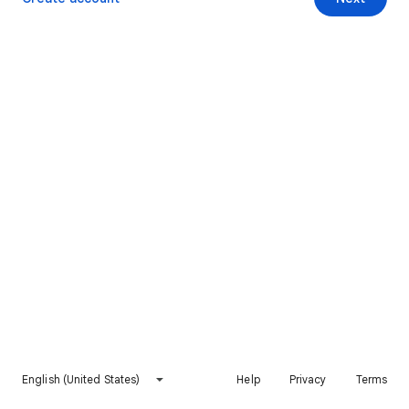
English (United States)
Help
Privacy
Terms