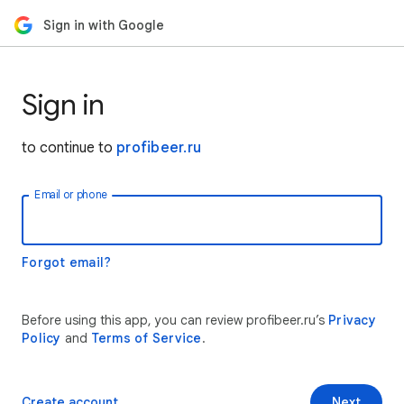
Sign in with Google
Sign in
to continue to
profibeer.ru
Email or phone
Forgot email?
Before using this app, you can review profibeer.ru’s
Privacy
Policy
and
Terms of Service
.
Create account
Next