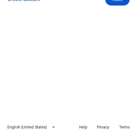
English (United States)
Help
Privacy
Terms