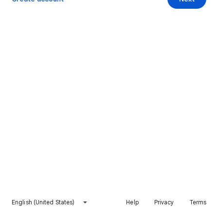
English (United States)
Help
Privacy
Terms