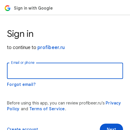
Sign in with Google
Sign in
to continue to
profibeer.ru
Email or phone
Forgot email?
Before using this app, you can review profibeer.ru’s
Privacy
Policy
and
Terms of Service
.
Create account
Next