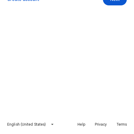
English (United States)
Help
Privacy
Terms