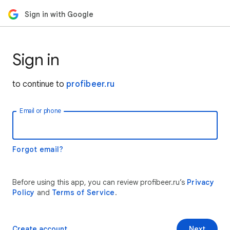
Sign in with Google
Sign in
to continue to
profibeer.ru
Email or phone
Forgot email?
Before using this app, you can review profibeer.ru’s
Privacy
Policy
and
Terms of Service
.
Create account
Next