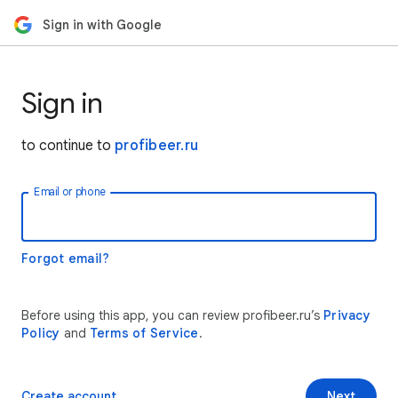
Sign in with Google
Sign in
to continue to
profibeer.ru
Email or phone
Forgot email?
Before using this app, you can review profibeer.ru’s
Privacy
Policy
and
Terms of Service
.
Create account
Next