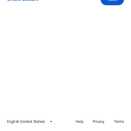
English (United States)
Help
Privacy
Terms