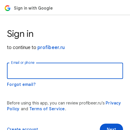
Sign in with Google
Sign in
to continue to
profibeer.ru
Email or phone
Forgot email?
Before using this app, you can review profibeer.ru’s
Privacy
Policy
and
Terms of Service
.
Create account
Next