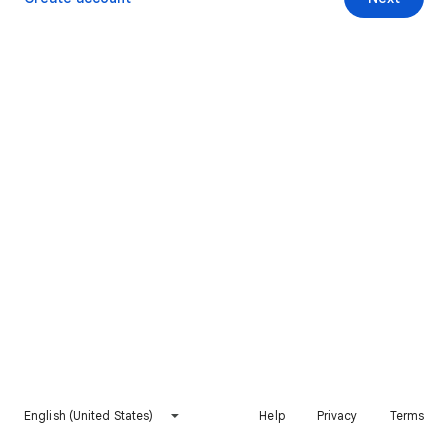
English (United States)
Help
Privacy
Terms