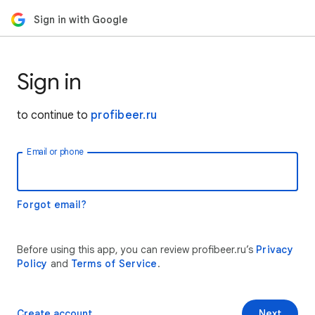
Sign in with Google
Sign in
to continue to
profibeer.ru
Email or phone
Forgot email?
Before using this app, you can review profibeer.ru’s
Privacy
Policy
and
Terms of Service
.
Create account
Next