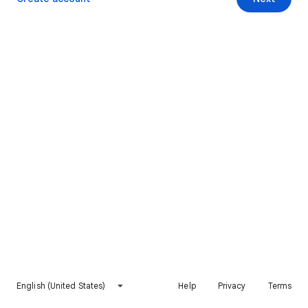
English (United States)
Help
Privacy
Terms