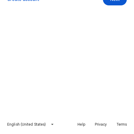
English (United States)
Help
Privacy
Terms