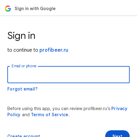
Sign in with Google
Sign in
to continue to
profibeer.ru
Email or phone
Forgot email?
Before using this app, you can review profibeer.ru’s
Privacy
Policy
and
Terms of Service
.
Create account
Next