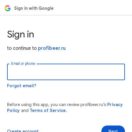
Sign in with Google
Sign in
to continue to
profibeer.ru
Email or phone
Forgot email?
Before using this app, you can review profibeer.ru’s
Privacy
Policy
and
Terms of Service
.
Create account
Next