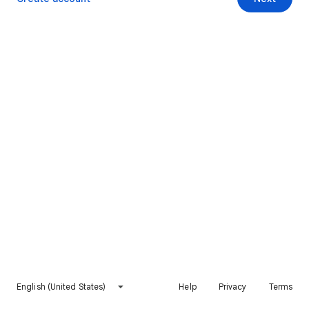
English (United States)
Help
Privacy
Terms