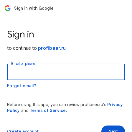
Sign in with Google
Sign in
to continue to
profibeer.ru
Email or phone
Forgot email?
Before using this app, you can review profibeer.ru’s
Privacy
Policy
and
Terms of Service
.
Create account
Next