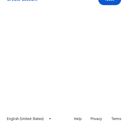
English (United States)
Help
Privacy
Terms