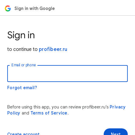
Sign in with Google
Sign in
to continue to
profibeer.ru
Email or phone
Forgot email?
Before using this app, you can review profibeer.ru’s
Privacy
Policy
and
Terms of Service
.
Create account
Next