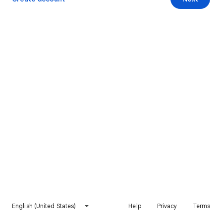
English (United States)
Help
Privacy
Terms