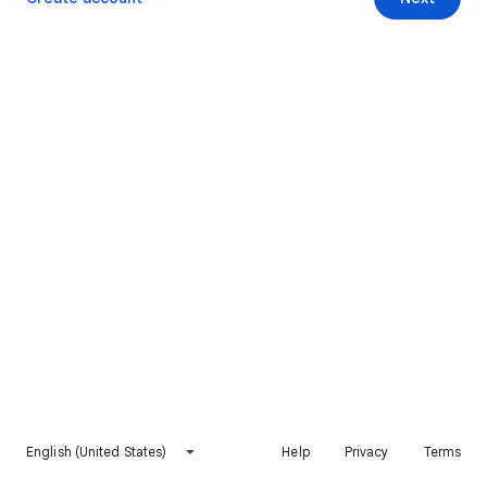
English (United States)
Help
Privacy
Terms