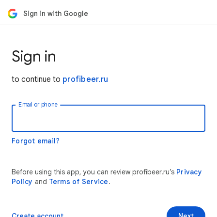
Sign in with Google
Sign in
to continue to
profibeer.ru
Email or phone
Forgot email?
Before using this app, you can review profibeer.ru’s
Privacy
Policy
and
Terms of Service
.
Create account
Next