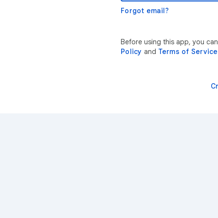
Forgot email?
Before using this app, you can
Policy
and
Terms of Service
C