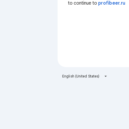
to continue to
profibeer.ru
English (United States)