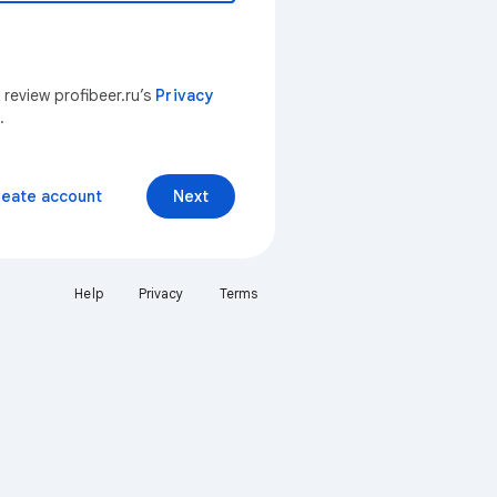
 review profibeer.ru’s
Privacy
.
reate account
Next
Help
Privacy
Terms