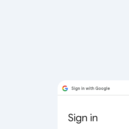
Sign in with Google
Sign in