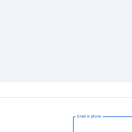
Email or phone